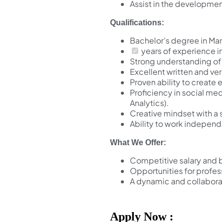
Assist in the developmen
Qualifications:
Bachelor’s degree in Mar
years of experience i
Strong understanding of 
Excellent written and ve
Proven ability to creat
Proficiency in social me
Analytics).
Creative mindset with a 
Ability to work independ
What We Offer:
Competitive salary and 
Opportunities for profe
A dynamic and collabora
Apply Now :