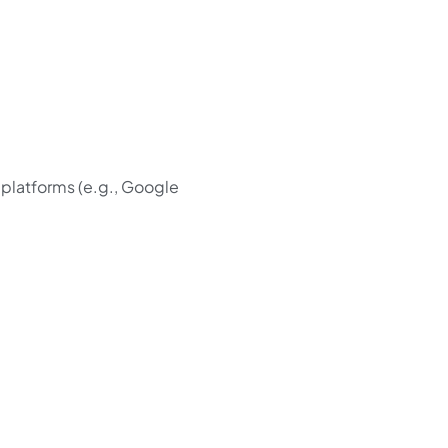
 platforms (e.g., Google