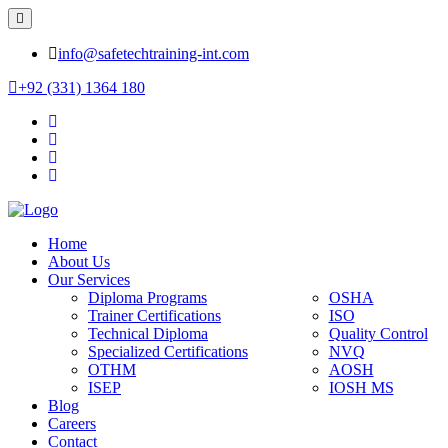
info@safetechtraining-int.com
+92 (331) 1364 180
Home
About Us
Our Services
Diploma Programs
OSHA
Trainer Certifications
ISO
Technical Diploma
Quality Control
Specialized Certifications
NVQ
OTHM
AOSH
ISEP
IOSH MS
Blog
Careers
Contact