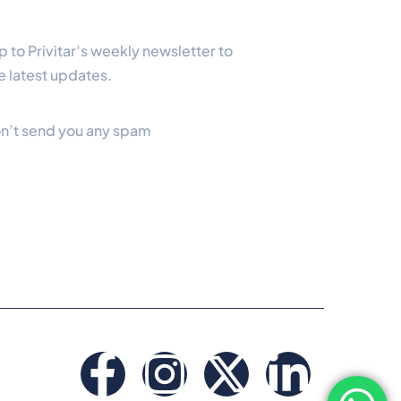
Newsletter
p to Privitar’s weekly newsletter to
e latest updates.
n’t send you any spam