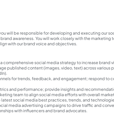
you will be responsible for developing and executing our so
g brand awareness. You will work closely with the marketing
ign with our brand voice and objectives.
 comprehensive social media strategy to increase brand v
ge published content (images, video, text) across various 
dIn).
annels for trends, feedback, and engagement; respond to c
trics and performance; provide insights and recommendati
keting team to align social media efforts with overall mark
 latest social media best practices, trends, and technologie
cial media advertising campaigns to drive traffic and conve
ionships with influencers and brand advocates.