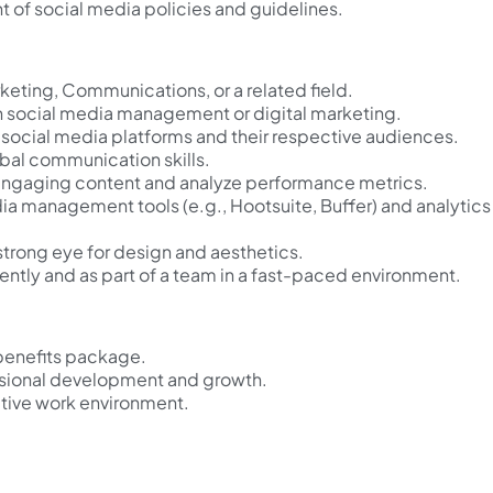
t of social media policies and guidelines.
keting, Communications, or a related field.
n social media management or digital marketing.
social media platforms and their respective audiences.
rbal communication skills.
e engaging content and analyze performance metrics.
dia management tools (e.g., Hootsuite, Buffer) and analytics
strong eye for design and aesthetics.
ently and as part of a team in a fast-paced environment.
benefits package.
ssional development and growth.
tive work environment.