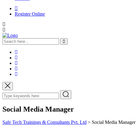
Register Online
Social Media Manager
Safe Tech Trainings & Consultants Pvt. Ltd
>
Social Media Manager