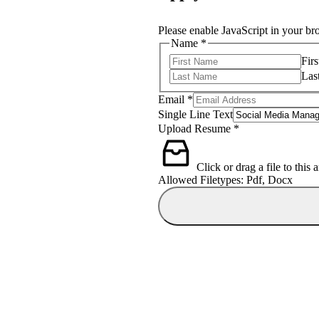
Please enable JavaScript in your br
Name
*
Firs
Las
Email
*
Single Line Text
Text
Upload Resume
*
Name
Email
Click or drag a file to this 
Allowed Filetypes: Pdf, Docx