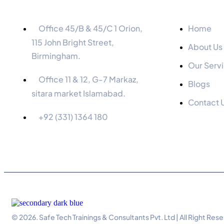
Information
Menu
Office 45/B & 45/C 1 Orion,
Home
115 John Bright Street,
About Us
Birmingham.
Our Serv
Office 11 & 12, G-7 Markaz,
Blogs
sitara market Islamabad.
Contact 
+92 (331) 1364 180
© 2026. Safe Tech Trainings & Consultants Pvt. Ltd | All Right Res