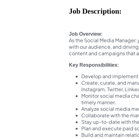
Job Description:
Job Overview:
As the Social Media Manager, 
with our audience, and drivin
content and campaigns that al
Key Responsibilities:
Develop and implement a
Create, curate, and mana
Instagram, Twitter, Linke
Monitor social media ch
timely manner.
Analyze social media me
Collaborate with the mar
Stay up-to-date with the
Plan and execute paid so
Build and maintain relat