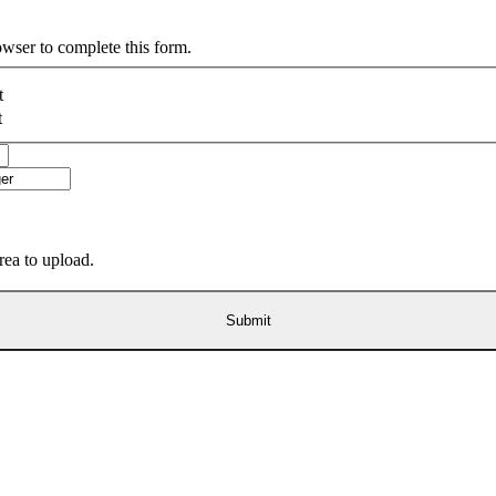
owser to complete this form.
t
t
area to upload.
Submit