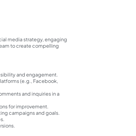
cial media strategy, engaging
 team to create compelling
isibility and engagement.
platforms (e.g., Facebook,
omments and inquiries in a
ons for improvement.
eting campaigns and goals.
s.
rsions.