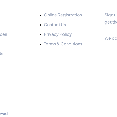
Quick Links
Our 
Online Registration
Sign u
get th
Contact Us
ices
Privacy Policy
We do
Terms & Conditions
Us
erved