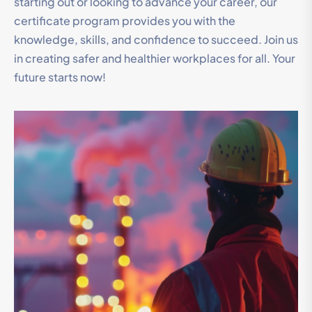
starting out or looking to advance your career, our
certificate program provides you with the
knowledge, skills, and confidence to succeed. Join us
in creating safer and healthier workplaces for all. Your
future starts now!