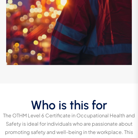
Who is this for
The OTHM Level 6 Certificate in Occupational Health and
Safety is ideal for individuals who are passionate about
promoting safety and well-being in the workplace. This