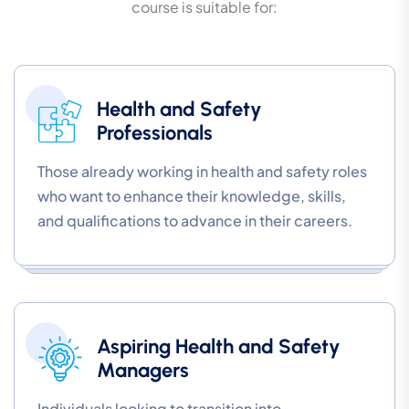
course is suitable for:
Health and Safety
Professionals
Those already working in health and safety roles
who want to enhance their knowledge, skills,
and qualifications to advance in their careers.
Aspiring Health and Safety
Managers
Individuals looking to transition into