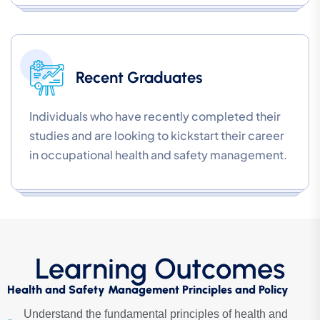
Recent Graduates
Individuals who have recently completed their
studies and are looking to kickstart their career
in occupational health and safety management.
Learning Outcomes
Health and Safety Management Principles and Policy
Understand the fundamental principles of health and