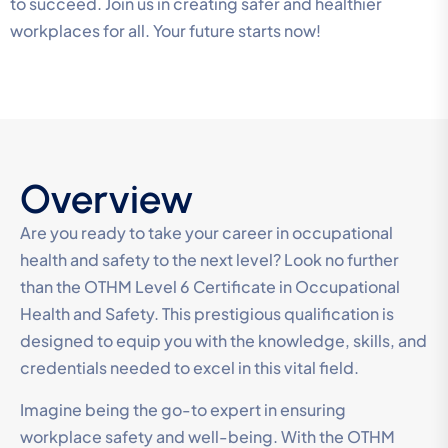
to succeed. Join us in creating safer and healthier
workplaces for all. Your future starts now!
Overview
Are you ready to take your career in occupational
health and safety to the next level? Look no further
than the OTHM Level 6 Certificate in Occupational
Health and Safety. This prestigious qualification is
designed to equip you with the knowledge, skills, and
credentials needed to excel in this vital field.
Imagine being the go-to expert in ensuring
workplace safety and well-being. With the OTHM