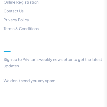
Online Registration
Contact Us
Privacy Policy
Terms & Conditions
Our Newsletter
Sign up to Privitar’s weekly newsletter to get the latest
updates.
We don’t send you any spam