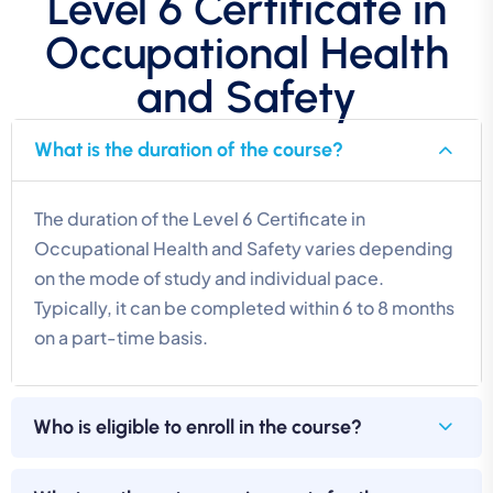
Level 6 Certificate in
Occupational Health
and Safety
What is the duration of the course?
The duration of the Level 6 Certificate in
Occupational Health and Safety varies depending
on the mode of study and individual pace.
Typically, it can be completed within 6 to 8 months
on a part-time basis.
Who is eligible to enroll in the course?