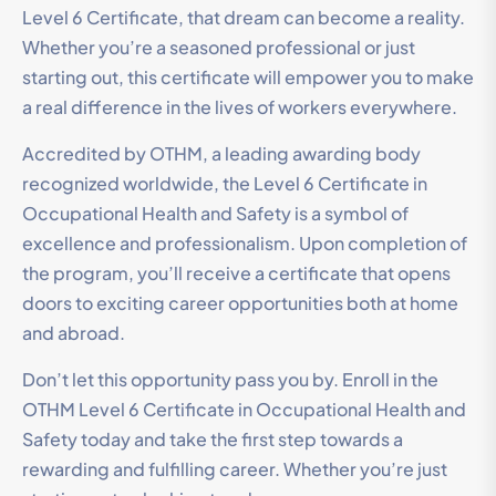
Level 6 Certificate, that dream can become a reality.
Whether you’re a seasoned professional or just
starting out, this certificate will empower you to make
a real difference in the lives of workers everywhere.
Accredited by OTHM, a leading awarding body
recognized worldwide, the Level 6 Certificate in
Occupational Health and Safety is a symbol of
excellence and professionalism. Upon completion of
the program, you’ll receive a certificate that opens
doors to exciting career opportunities both at home
and abroad.
Don’t let this opportunity pass you by. Enroll in the
OTHM Level 6 Certificate in Occupational Health and
Safety today and take the first step towards a
rewarding and fulfilling career. Whether you’re just