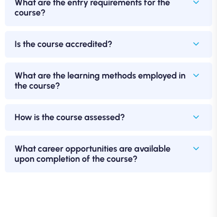
What are the entry requirements for the
course?
Is the course accredited?
What are the learning methods employed in
the course?
How is the course assessed?
What career opportunities are available
upon completion of the course?