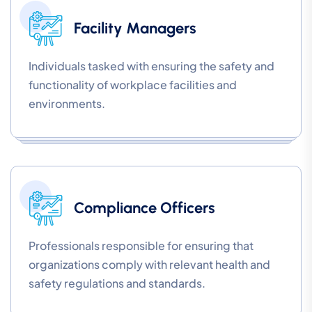
Facility Managers
Individuals tasked with ensuring the safety and
functionality of workplace facilities and
environments.
Compliance Officers
Professionals responsible for ensuring that
organizations comply with relevant health and
safety regulations and standards.