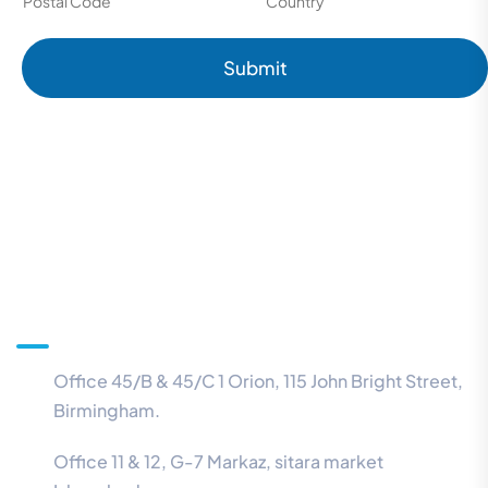
Postal Code
Country
Submit
Information
Office 45/B & 45/C 1 Orion, 115 John Bright Street,
Birmingham.
Office 11 & 12, G-7 Markaz, sitara market