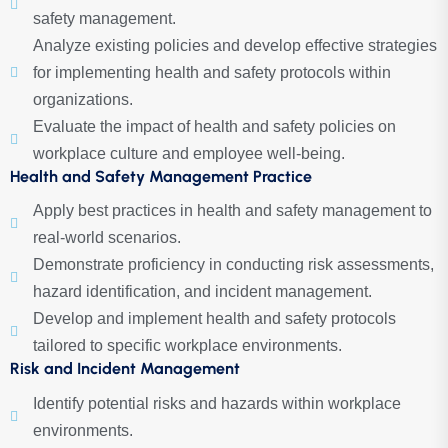
safety management.
Analyze existing policies and develop effective strategies
for implementing health and safety protocols within
organizations.
Evaluate the impact of health and safety policies on
workplace culture and employee well-being.
Health and Safety Management Practice
Apply best practices in health and safety management to
real-world scenarios.
Demonstrate proficiency in conducting risk assessments,
hazard identification, and incident management.
Develop and implement health and safety protocols
tailored to specific workplace environments.
Risk and Incident Management
Identify potential risks and hazards within workplace
environments.