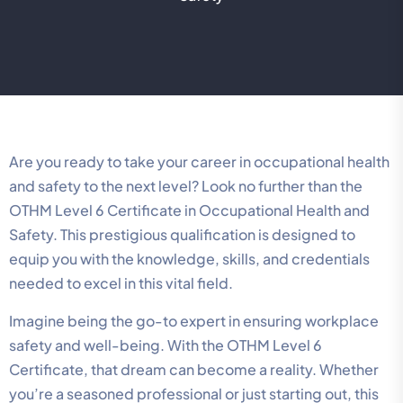
Are you ready to take your career in occupational health
and safety to the next level? Look no further than the
OTHM Level 6 Certificate in Occupational Health and
Safety. This prestigious qualification is designed to
equip you with the knowledge, skills, and credentials
needed to excel in this vital field.
Imagine being the go-to expert in ensuring workplace
safety and well-being. With the OTHM Level 6
Certificate, that dream can become a reality. Whether
you’re a seasoned professional or just starting out, this