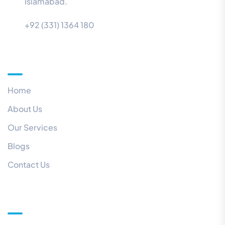
Islamabad.
+92 (331) 1364 180
Menu
Home
About Us
Our Services
Blogs
Contact Us
Quick Links