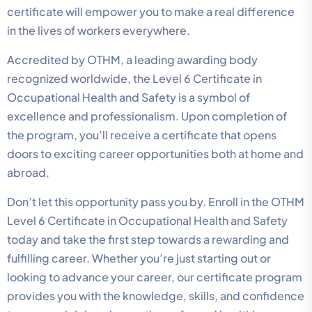
certificate will empower you to make a real difference
in the lives of workers everywhere.
Accredited by OTHM, a leading awarding body
recognized worldwide, the Level 6 Certificate in
Occupational Health and Safety is a symbol of
excellence and professionalism. Upon completion of
the program, you’ll receive a certificate that opens
doors to exciting career opportunities both at home and
abroad.
Don’t let this opportunity pass you by. Enroll in the OTHM
Level 6 Certificate in Occupational Health and Safety
today and take the first step towards a rewarding and
fulfilling career. Whether you’re just starting out or
looking to advance your career, our certificate program
provides you with the knowledge, skills, and confidence