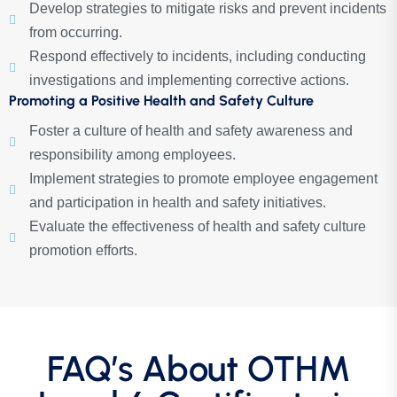
Develop strategies to mitigate risks and prevent incidents
from occurring.
Respond effectively to incidents, including conducting
investigations and implementing corrective actions.
Promoting a Positive Health and Safety Culture
Foster a culture of health and safety awareness and
responsibility among employees.
Implement strategies to promote employee engagement
and participation in health and safety initiatives.
Evaluate the effectiveness of health and safety culture
promotion efforts.
FAQ’s About OTHM