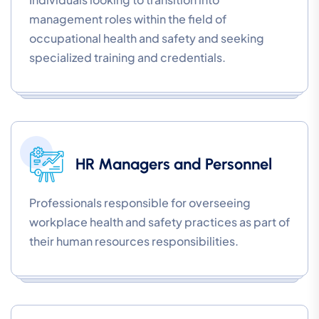
management roles within the field of
occupational health and safety and seeking
specialized training and credentials.
HR Managers and Personnel
Professionals responsible for overseeing
workplace health and safety practices as part of
their human resources responsibilities.