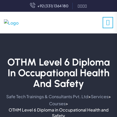
+92 (331) 1364 180
OTHM Level 6 Diploma
In Occupational Health
And Safety
Safe Tech Trainings & Consultants Pvt. Ltd
Services
>
>
Courses
>
OTHM Level 6 Diploma in Occupational Health and
Safety