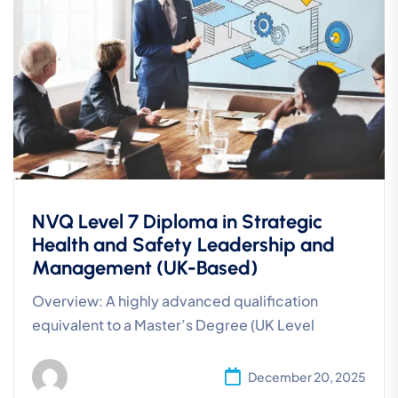
NVQ Level 7 Diploma in Strategic
Health and Safety Leadership and
Management (UK-Based)
Overview: A highly advanced qualification
equivalent to a Master’s Degree (UK Level
December 20, 2025