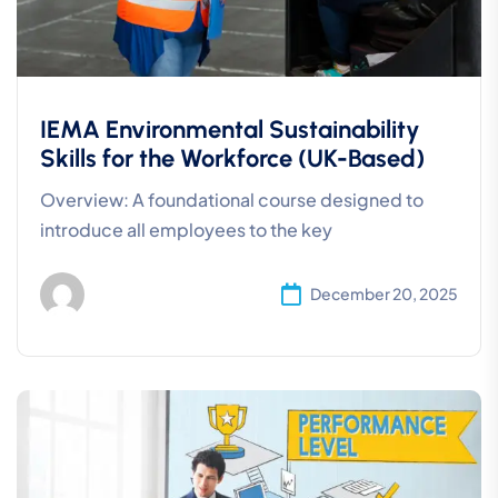
IEMA Environmental Sustainability
Skills for the Workforce (UK-Based)
Overview: A foundational course designed to
introduce all employees to the key
December 20, 2025