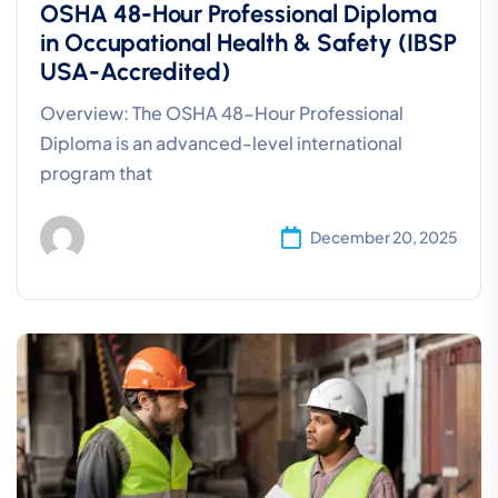
OSHA 48-Hour Professional Diploma
in Occupational Health & Safety (IBSP
USA-Accredited)
Overview: The OSHA 48-Hour Professional
Diploma is an advanced-level international
program that
December 20, 2025