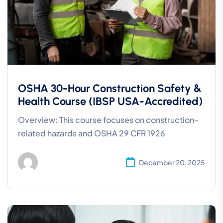
OSHA 30-Hour Construction Safety &
Health Course (IBSP USA-Accredited)
Overview: This course focuses on construction-
related hazards and OSHA 29 CFR 1926
December 20, 2025