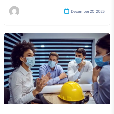
December 20, 2025