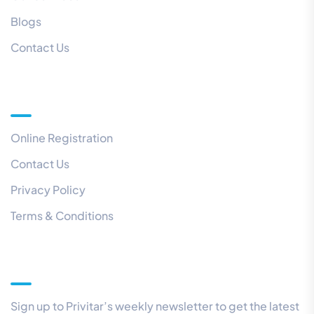
Blogs
Contact Us
Quick Links
Online Registration
Contact Us
Privacy Policy
Terms & Conditions
Our Newsletter
Sign up to Privitar’s weekly newsletter to get the latest