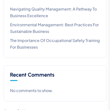
Navigating Quality Management: A Pathway To
Business Excellence
Environmental Management: Best Practices For
Sustainable Business
The Importance Of Occupational Safety Training
For Businesses
Recent Comments
No comments to show.