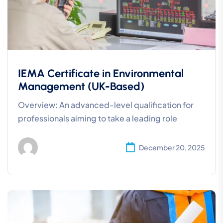
IEMA Certificate in Environmental
Management (UK-Based)
Overview: An advanced-level qualification for
professionals aiming to take a leading role
December 20, 2025