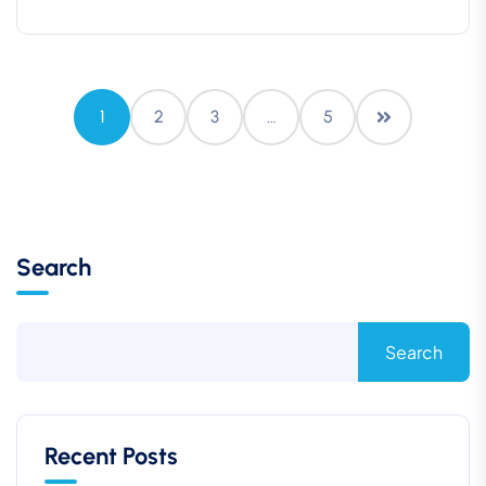
1
2
3
…
5
Search
Search
Recent Posts