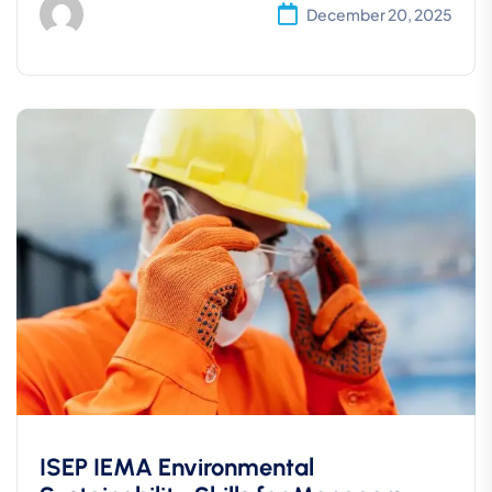
December 20, 2025
ISEP IEMA Environmental