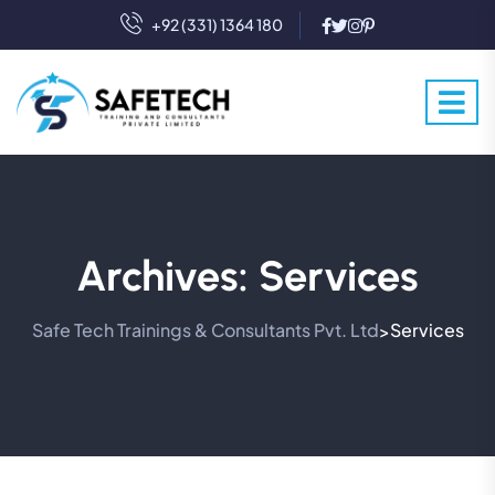
+92 (331) 1364 180
Archives:
Services
Safe Tech Trainings & Consultants Pvt. Ltd
Services
>