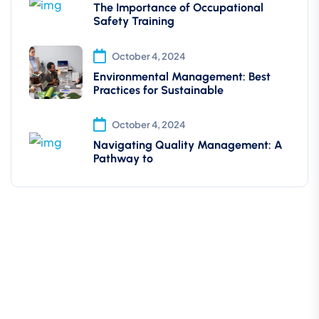
The Importance of Occupational
Safety Training
October 4, 2024
Environmental Management: Best
Practices for Sustainable
October 4, 2024
Navigating Quality Management: A
Pathway to