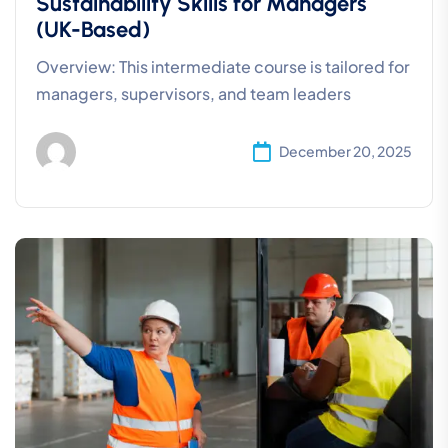
Sustainability Skills for Managers
(UK-Based)
Overview: This intermediate course is tailored for
managers, supervisors, and team leaders
December 20, 2025