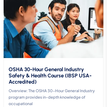
OSHA 30-Hour General Industry
Safety & Health Course (IBSP USA-
Accredited)
Overview: The OSHA 30-Hour General Industry
program provides in-depth knowledge of
occupational