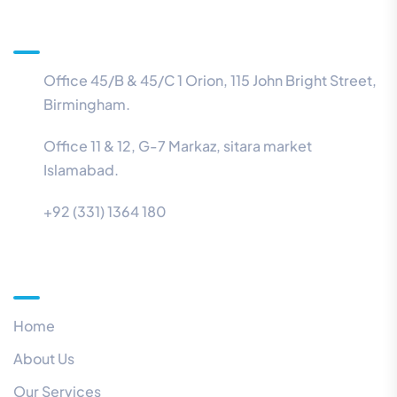
Information
Office 45/B & 45/C 1 Orion, 115 John Bright Street,
Birmingham.
Office 11 & 12, G-7 Markaz, sitara market
Islamabad.
+92 (331) 1364 180
Menu
Home
About Us
Our Services