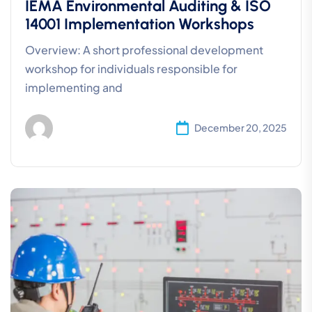
IEMA Environmental Auditing & ISO
14001 Implementation Workshops
Overview: A short professional development
workshop for individuals responsible for
implementing and
December 20, 2025