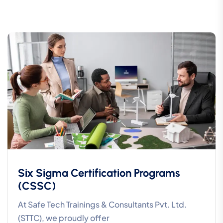
Six Sigma Certification Programs
(CSSC)
At Safe Tech Trainings & Consultants Pvt. Ltd.
(STTC), we proudly offer