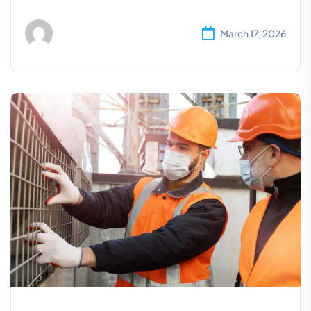
March 17, 2026