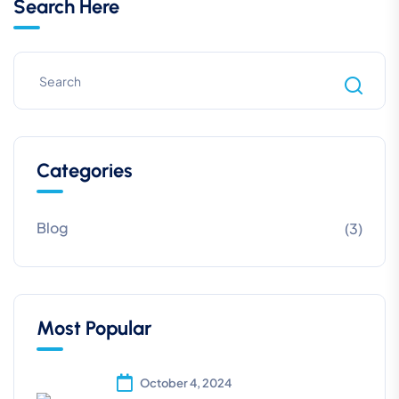
Search Here
Categories
Blog
(3)
Most Popular
October 4, 2024