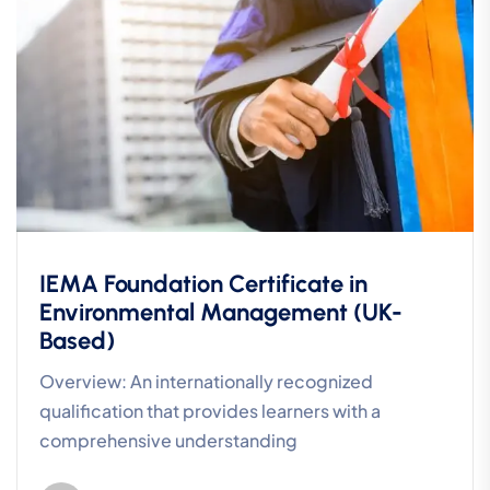
IEMA Foundation Certificate in
Environmental Management (UK-
Based)
Overview: An internationally recognized
qualification that provides learners with a
comprehensive understanding