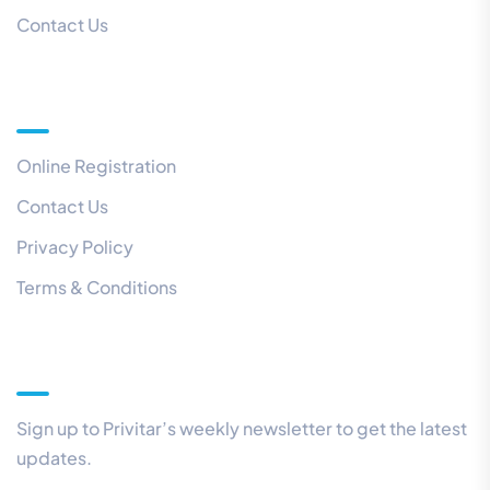
Contact Us
Quick Links
Online Registration
Contact Us
Privacy Policy
Terms & Conditions
Our Newsletter
Sign up to Privitar’s weekly newsletter to get the latest
updates.