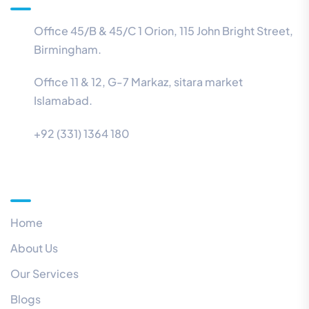
Office 45/B & 45/C 1 Orion, 115 John Bright Street,
Birmingham.
Office 11 & 12, G-7 Markaz, sitara market
Islamabad.
+92 (331) 1364 180
Menu
Home
About Us
Our Services
Blogs