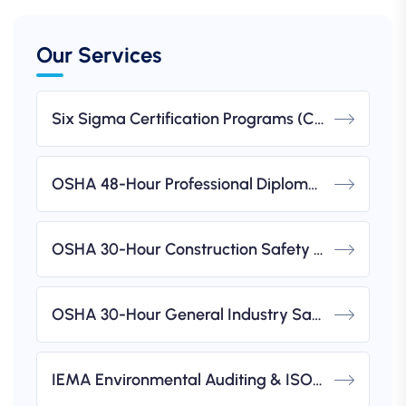
Our Services
Six Sigma Certification Programs (CSSC)
OSHA 48-Hour Professional Diploma In Occupational Health & Safety (IBSP USA-Accredited)
OSHA 30-Hour Construction Safety & Health Course (IBSP USA-Accredited)
OSHA 30-Hour General Industry Safety & Health Course (IBSP USA-Accredited)
IEMA Environmental Auditing & ISO 14001 Implementation Workshops