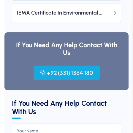
IEMA Certificate In Environmental Management (UK-Based)
If You Need Any Help Contact With
Us
+92 (331) 1364 180
If You Need Any Help Contact
With Us