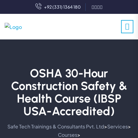
+92 (331) 1364 180
OSHA 30-Hour
Construction Safety &
Health Course (IBSP
USA-Accredited)
Safe Tech Trainings & Consultants Pvt. Ltd
Services
>
>
Courses
>