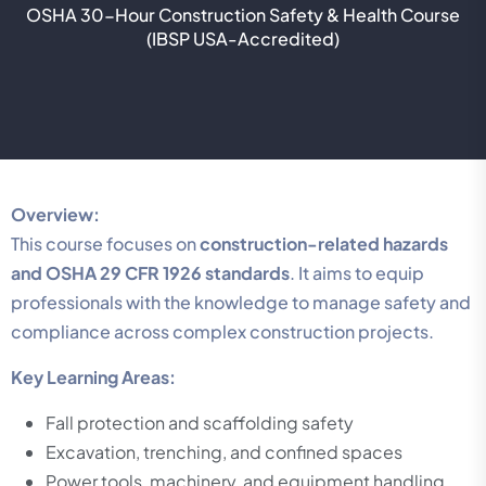
OSHA 30-Hour Construction Safety & Health Course
(IBSP USA-Accredited)
Overview:
This course focuses on
construction-related hazards
and OSHA 29 CFR 1926 standards
. It aims to equip
professionals with the knowledge to manage safety and
compliance across complex construction projects.
Key Learning Areas:
Fall protection and scaffolding safety
Excavation, trenching, and confined spaces
Power tools, machinery, and equipment handling