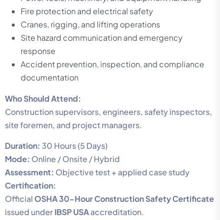
Fire protection and electrical safety
Cranes, rigging, and lifting operations
Site hazard communication and emergency
response
Accident prevention, inspection, and compliance
documentation
Who Should Attend:
Construction supervisors, engineers, safety inspectors,
site foremen, and project managers.
Duration:
30 Hours (5 Days)
Mode:
Online / Onsite / Hybrid
Assessment:
Objective test + applied case study
Certification:
Official
OSHA 30-Hour Construction Safety Certificate
issued under
IBSP USA
accreditation.