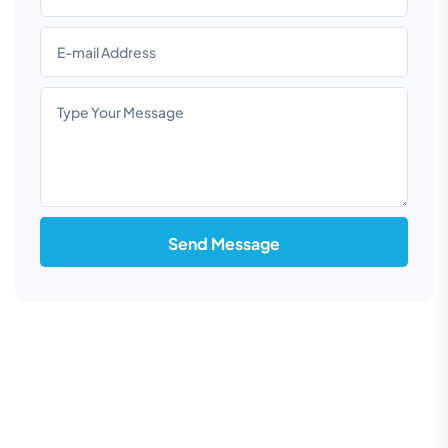
Send Message
Information