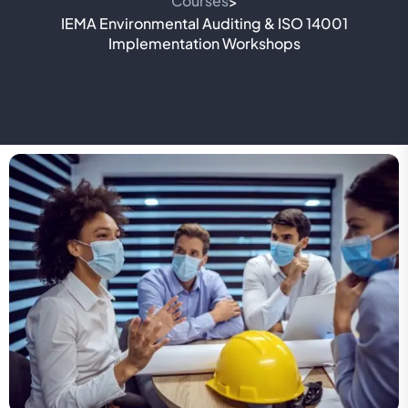
Courses
>
IEMA Environmental Auditing & ISO 14001
Implementation Workshops