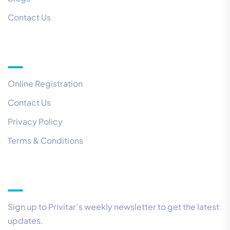
Contact Us
Quick Links
Online Registration
Contact Us
Privacy Policy
Terms & Conditions
Our Newsletter
Sign up to Privitar’s weekly newsletter to get the latest
updates.