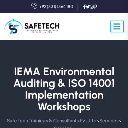
+92 (331) 1364 180
IEMA Environmental
Auditing & ISO 14001
Implementation
Workshops
Safe Tech Trainings & Consultants Pvt. Ltd
Services
>
>