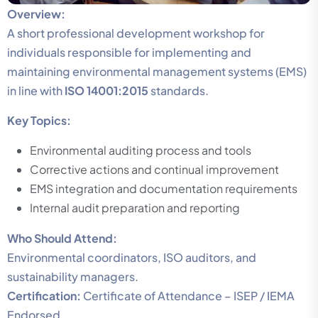
Overview:
A short professional development workshop for
individuals responsible for implementing and
maintaining environmental management systems (EMS)
in line with
ISO 14001:2015
standards.
Key Topics:
Environmental auditing process and tools
Corrective actions and continual improvement
EMS integration and documentation requirements
Internal audit preparation and reporting
Who Should Attend:
Environmental coordinators, ISO auditors, and
sustainability managers.
Certification:
Certificate of Attendance – ISEP / IEMA
Endorsed