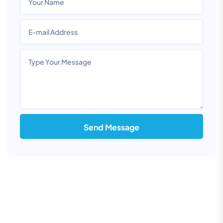
Send Message
Information