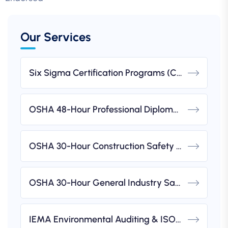
Our Services
Six Sigma Certification Programs (CSSC)
OSHA 48-Hour Professional Diploma In Occupational Health & Safety (IBSP USA-Accredited)
OSHA 30-Hour Construction Safety & Health Course (IBSP USA-Accredited)
OSHA 30-Hour General Industry Safety & Health Course (IBSP USA-Accredited)
IEMA Environmental Auditing & ISO 14001 Implementation Workshops