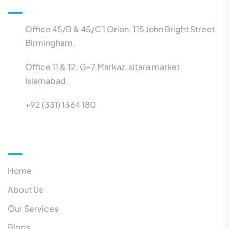
Office 45/B & 45/C 1 Orion, 115 John Bright Street,
Birmingham.
Office 11 & 12, G-7 Markaz, sitara market
Islamabad.
+92 (331) 1364 180
Menu
Home
About Us
Our Services
Blogs