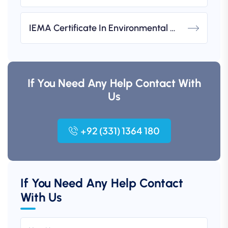
IEMA Certificate In Environmental Management (UK-Based)
If You Need Any Help Contact With
Us
+92 (331) 1364 180
If You Need Any Help Contact
With Us