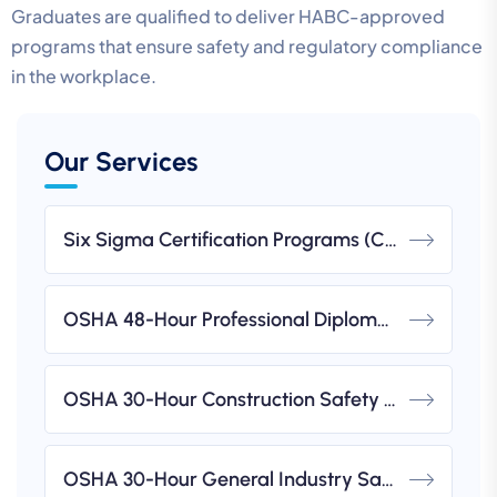
Graduates are qualified to deliver HABC-approved
programs that ensure safety and regulatory compliance
in the workplace.
Our Services
Six Sigma Certification Programs (CSSC)
OSHA 48-Hour Professional Diploma In Occupational Health & Safety (IBSP USA-Accredited)
OSHA 30-Hour Construction Safety & Health Course (IBSP USA-Accredited)
OSHA 30-Hour General Industry Safety & Health Course (IBSP USA-Accredited)