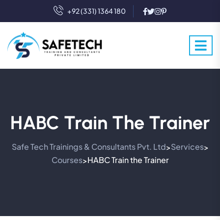
+92 (331) 1364 180
HABC Train The Trainer
Safe Tech Trainings & Consultants Pvt. Ltd
Services
>
>
Courses
HABC Train the Trainer
>