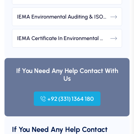
IEMA Environmental Auditing & ISO 14001 Implementation Workshops
IEMA Certificate In Environmental Management (UK-Based)
If You Need Any Help Contact With
Us
+92 (331) 1364 180
If You Need Any Help Contact