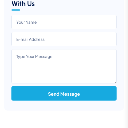
With Us
Send Message