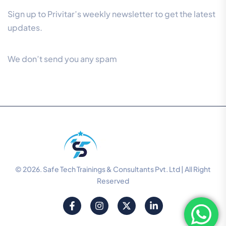
Sign up to Privitar’s weekly newsletter to get the latest
updates.
We don’t send you any spam
© 2026. Safe Tech Trainings & Consultants Pvt. Ltd | All Right
Reserved