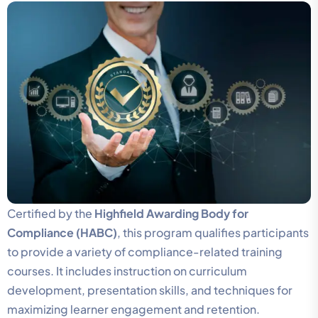
Certified by the
Highfield Awarding Body for
Compliance (HABC)
, this program qualifies participants
to provide a variety of compliance-related training
courses. It includes instruction on curriculum
development, presentation skills, and techniques for
maximizing learner engagement and retention.