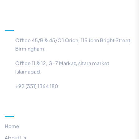
Information
Office 45/B & 45/C 1 Orion, 115 John Bright Street,
Birmingham.
Office 11 & 12, G-7 Markaz, sitara market
Islamabad.
+92 (331) 1364 180
Menu
Home
About Us