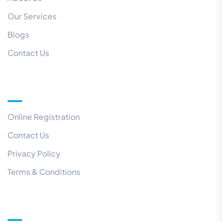
Our Services
Blogs
Contact Us
Quick Links
Online Registration
Contact Us
Privacy Policy
Terms & Conditions
Our Newsletter