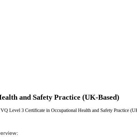
Health and Safety Practice (UK-Based)
VQ Level 3 Certificate in Occupational Health and Safety Practice (
erview: