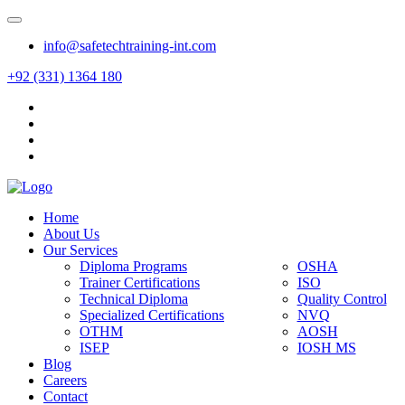
info@safetechtraining-int.com
+92 (331) 1364 180
Home
About Us
Our Services
Diploma Programs
OSHA
Trainer Certifications
ISO
Technical Diploma
Quality Control
Specialized Certifications
NVQ
OTHM
AOSH
ISEP
IOSH MS
Blog
Careers
Contact