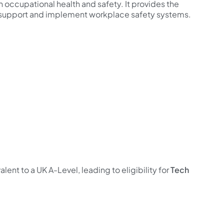
 in occupational health and safety. It provides the
support and implement workplace safety systems.
valent to a UK A-Level, leading to eligibility for
Tech