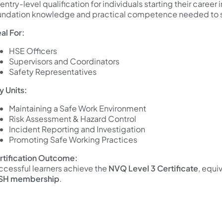
entry-level qualification for individuals starting their career
undation knowledge and practical competence needed to 
al For:
HSE Officers
Supervisors and Coordinators
Safety Representatives
y Units:
Maintaining a Safe Work Environment
Risk Assessment & Hazard Control
Incident Reporting and Investigation
Promoting Safe Working Practices
rtification Outcome:
ccessful learners achieve the
NVQ Level 3 Certificate
, equi
SH membership
.