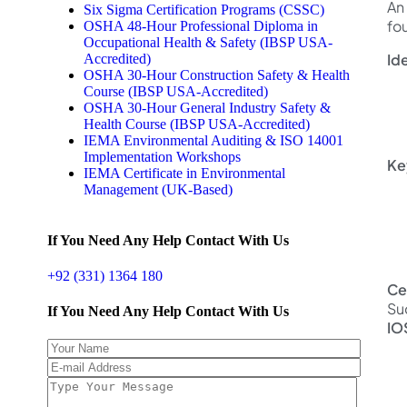
An 
Six Sigma Certification Programs (CSSC)
fo
OSHA 48-Hour Professional Diploma in
Occupational Health & Safety (IBSP USA-
Ide
Accredited)
OSHA 30-Hour Construction Safety & Health
Course (IBSP USA-Accredited)
OSHA 30-Hour General Industry Safety &
Health Course (IBSP USA-Accredited)
IEMA Environmental Auditing & ISO 14001
Implementation Workshops
Ke
IEMA Certificate in Environmental
Management (UK-Based)
If You Need Any Help Contact With Us
+92 (331) 1364 180
Ce
Su
If You Need Any Help Contact With Us
IO