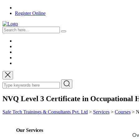
Register Online
NVQ Level 3 Certificate in Occupational 
Safe Tech Trainings & Consultants Pvt. Ltd
>
Services
>
Courses
>
N
Our Services
Ov