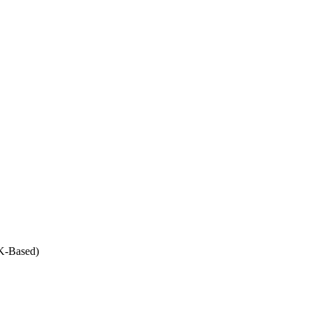
UK-Based)