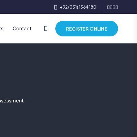
+92 (331) 1364 180
rs
Contact
REGISTER ONLINE
Assessment