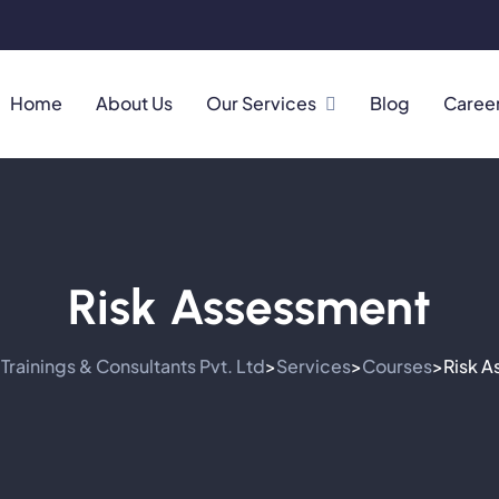
Home
About Us
Our Services
Blog
Caree
Risk Assessment
Trainings & Consultants Pvt. Ltd
Services
Courses
Risk 
>
>
>