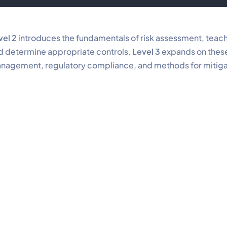
vel 2
introduces the fundamentals of risk assessment, teach
d determine appropriate controls.
Level 3
expands on these 
nagement, regulatory compliance, and methods for mitigati