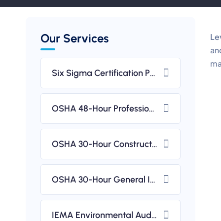
Our Services
Le
an
ma
Six Sigma Certification Programs (CSSC)
OSHA 48-Hour Professional Diploma In Occupational Health & Safety (IBSP USA-Accredited)
OSHA 30-Hour Construction Safety & Health Course (IBSP USA-Accredited)
OSHA 30-Hour General Industry Safety & Health Course (IBSP USA-Accredited)
IEMA Environmental Auditing & ISO 14001 Implementation Workshops