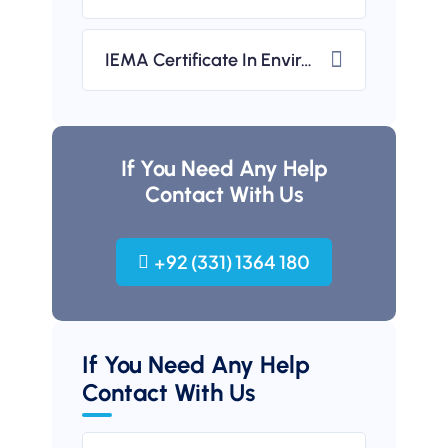
IEMA Certificate In Environmental Management (UK-Based)
If You Need Any Help
Contact With Us
+92 (331) 1364 180
If You Need Any Help
Contact With Us