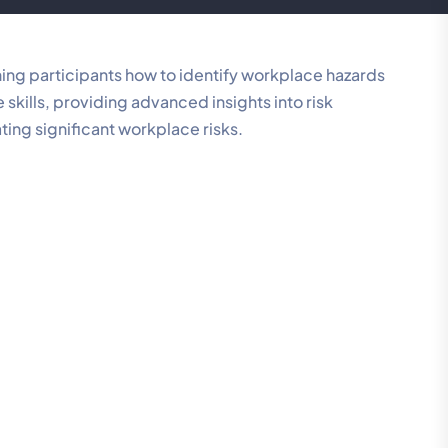
ing participants how to identify workplace hazards
skills, providing advanced insights into risk
ng significant workplace risks.