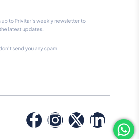
r Newsletter
 up to Privitar’s weekly newsletter to
the latest updates.
don’t send you any spam