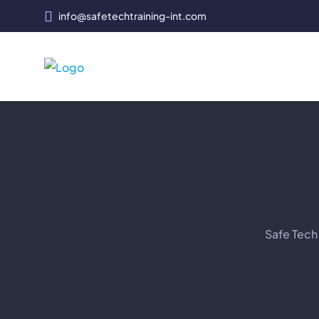
info@safetechtraining-int.com
Safe Tech 