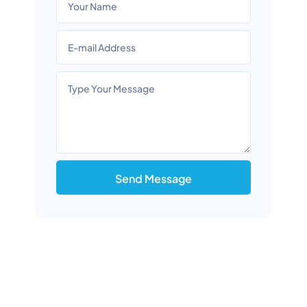
Send Message