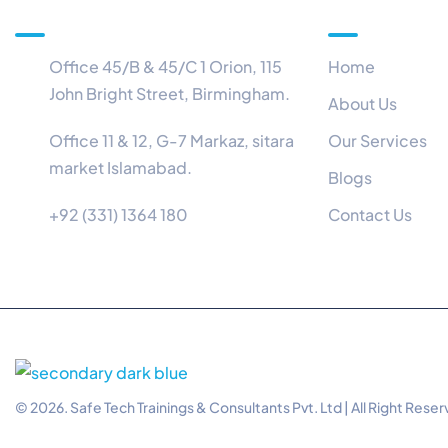
Information
Menu
Office 45/B & 45/C 1 Orion, 115
Home
John Bright Street, Birmingham.
About Us
Office 11 & 12, G-7 Markaz, sitara
Our Services
market Islamabad.
Blogs
+92 (331) 1364 180
Contact Us
© 2026. Safe Tech Trainings & Consultants Pvt. Ltd | All Right Rese