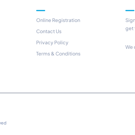
Quick Links
Ou
Online Registration
Sign
get 
Contact Us
Privacy Policy
We 
Terms & Conditions
rved